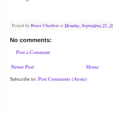
Posted by
Bruce Charlton
at
Monday, September 25, 2
No comments:
Post a Comment
Newer Post
Home
Subscribe to:
Post Comments (Atom)