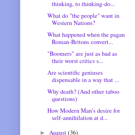
thinking, to thinking-do...
What do "the people" want in
Western Nations?
What happened when the pagan
Roman-Britons convert...
"Boomers" are just as bad as
their worst critics s...
Are scientific geniuses
dispensable in a way that ...
Why death? (And other taboo
questions)
How Modern Man's desire for
self-annihilation at d...
August
(36)
►