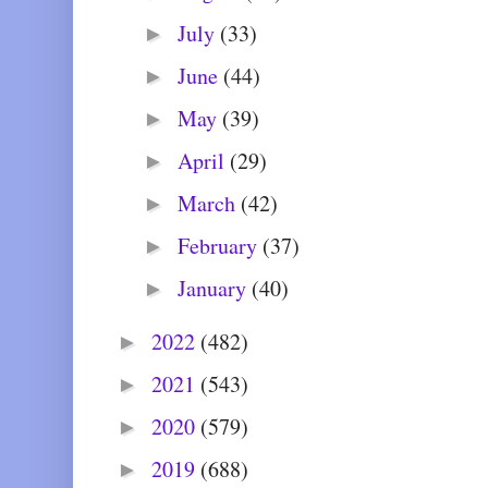
July
(33)
►
June
(44)
►
May
(39)
►
April
(29)
►
March
(42)
►
February
(37)
►
January
(40)
►
2022
(482)
►
2021
(543)
►
2020
(579)
►
2019
(688)
►