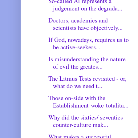
So-called AI represents a
judgement on the degrada...
Doctors, academics and
scientists have objectively...
If God, nowadays, requires us to
be active-seekers...
Is misunderstanding the nature
of evil the greates...
The Litmus Tests revisited - or,
what do we need t...
Those on-side with the
Establishment-woke-totalita...
Why did the sixties/ seventies
counter-culture mak...
What makes a successful