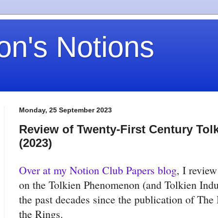
on's Notions
Monday, 25 September 2023
Review of Twenty-First Century Tol
(2023)
Over at my Notion Club Papers blog
, I revie
on the Tolkien Phenomenon (and Tolkien Indus
the past decades since the publication of The
the Rings.