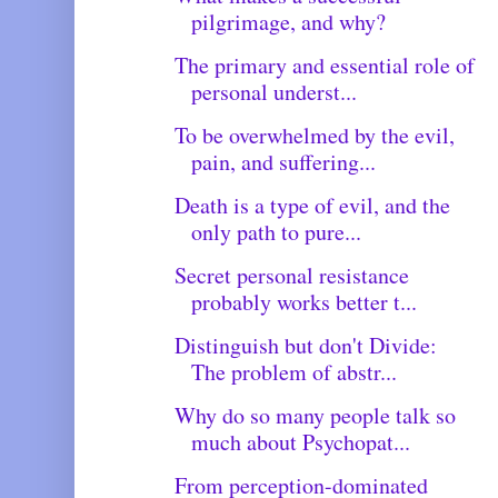
pilgrimage, and why?
The primary and essential role of
personal underst...
To be overwhelmed by the evil,
pain, and suffering...
Death is a type of evil, and the
only path to pure...
Secret personal resistance
probably works better t...
Distinguish but don't Divide:
The problem of abstr...
Why do so many people talk so
much about Psychopat...
From perception-dominated