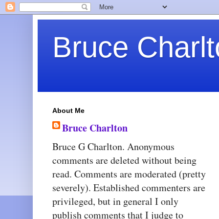
Bruce Charlt
About Me
Bruce Charlton
Bruce G Charlton. Anonymous
comments are deleted without being
read. Comments are moderated (pretty
severely). Established commenters are
privileged, but in general I only
publish comments that I judge to