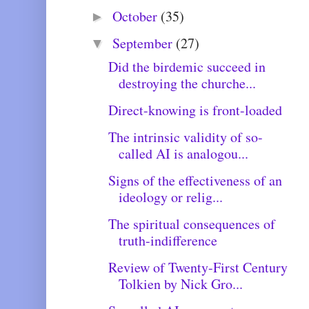
October
(35)
►
September
(27)
▼
Did the birdemic succeed in
destroying the churche...
Direct-knowing is front-loaded
The intrinsic validity of so-
called AI is analogou...
Signs of the effectiveness of an
ideology or relig...
The spiritual consequences of
truth-indifference
Review of Twenty-First Century
Tolkien by Nick Gro...