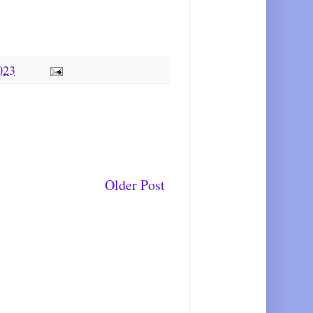
023
Older Post