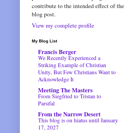
contribute to the intended effect of the
blog post.
View my complete profile
My Blog List
Francis Berger
​We Recently Experienced a
Striking Example of Christian
Unity, But Few Christians Want to
Acknowledge It
Meeting The Masters
From Siegfried to Tristan to
Parsifal
From the Narrow Desert
This blog is on hiatus until January
17, 2027