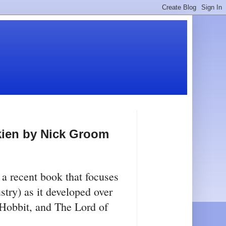
kien by Nick Groom
w a recent book that focuses
try) as it developed over
 Hobbit, and The Lord of