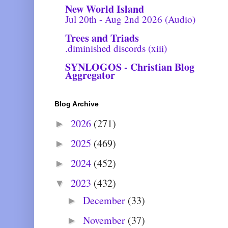
New World Island
Jul 20th - Aug 2nd 2026 (Audio)
Trees and Triads
.diminished discords (xiii)
SYNLOGOS - Christian Blog
Aggregator
Blog Archive
2026
(271)
►
2025
(469)
►
2024
(452)
►
2023
(432)
▼
December
(33)
►
November
(37)
►