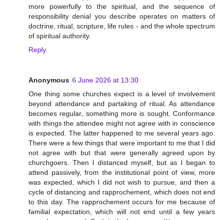
more powerfully to the spiritual, and the sequence of
responsibility denial you describe operates on matters of
doctrine, ritual, scripture, life rules - and the whole spectrum
of spiritual authority.
Reply
Anonymous
6 June 2026 at 13:30
One thing some churches expect is a level of involvement
beyond attendance and partaking of ritual. As attendance
becomes regular, something more is sought. Conformance
with things the attendee might not agree with in conscience
is expected. The latter happened to me several years ago.
There were a few things that were important to me that I did
not agree with but that were generally agreed upon by
churchgoers. Then I distanced myself, but as I began to
attend passively, from the institutional point of view, more
was expected, which I did not wish to pursue, and then a
cycle of distancing and rapprochement, which does not end
to this day. The rapprochement occurs for me because of
familial expectation, which will not end until a few years