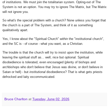
of institutions. We must join the totalitarian system. Opting-out of The
System is not an option. You may try to ignore The Matrix, but The Matrix
will not ignore you.
So what's the special problem with a church? None unless you forget that
the church is a part of The System, and think of it as something
qualitatively apart.
Yes, I know about the "Spiritual Church"
within
the "institutional church",
and the SC is - of course - what you want, as a Christian.
The trouble is that the church will try to insist upon the institution, while
leaving the spiritual stuff as... well, nice but optional. Spiritual
disobedience is tolerated, even encouraged (plenty of bishops and
archbishops who don't believe that Jesus was divine, or don't believe in
Satan or hell) - but
institutional
disobedience?
That
is what gets priests
defrocked and laity excommunicated.
Bruce Charlton
at
Tuesday, June 02, 2026