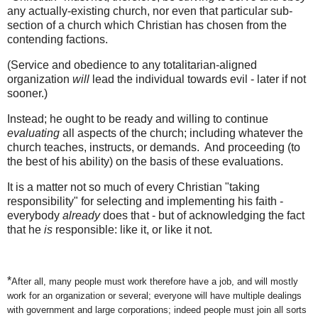
any actually-existing church, nor even that particular sub-
section of a church which Christian has chosen from the
contending factions.
(Service and obedience to any totalitarian-aligned
organization
will
lead the individual towards evil - later if not
sooner.)
Instead; he ought to be ready and willing to continue
evaluating
all aspects of the church; including whatever the
church teaches, instructs, or demands. And proceeding (to
the best of his ability) on the basis of these evaluations.
It is a matter not so much of every Christian "taking
responsibility" for selecting and implementing his faith -
everybody
already
does that - but of acknowledging the fact
that he
is
responsible: like it, or like it not.
*
After all, many people must work therefore have a job, and will mostly
work for an organization or several; everyone will have multiple dealings
with government and large corporations; indeed people must join all sorts