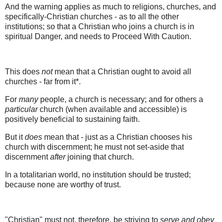
And the warning applies as much to religions, churches, and
specifically-Christian churches - as to all the other
institutions; so that a Christian who joins a church is in
spiritual Danger, and needs to Proceed With Caution.
This does
not
mean that a Christian ought to avoid all
churches - far from it*.
For
many
people, a church is necessary; and for others a
particular
church (when available and accessible) is
positively beneficial to sustaining faith.
But it
does
mean that - just as a Christian chooses his
church with discernment; he must not set-aside that
discernment
after
joining that church.
In a totalitarian world, no institution should be trusted;
because none are worthy of trust.
"Christian" must not, therefore, be striving to
serve and obey