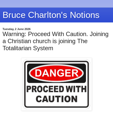
Bruce Charlton's Notions
Tuesday, 2 June 2026
Warning: Proceed With Caution. Joining
a Christian church is joining The
Totalitarian System