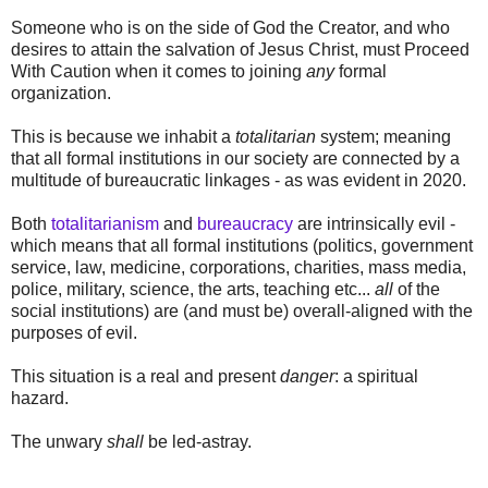
Someone who is on the side of God the Creator, and who
desires to attain the salvation of Jesus Christ, must Proceed
With Caution when it comes to joining
any
formal
organization.
This is because we inhabit a
totalitarian
system; meaning
that all formal institutions in our society are connected by a
multitude of bureaucratic linkages - as was evident in 2020.
Both
totalitarianism
and
bureaucracy
are intrinsically evil -
which means that all formal institutions (politics, government
service, law, medicine, corporations, charities, mass media,
police, military, science, the arts, teaching etc...
all
of the
social institutions) are (and must be) overall-aligned with the
purposes of evil.
This situation is a real and present
danger
: a spiritual
hazard.
The unwary
shall
be led-astray.