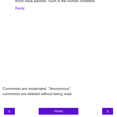
more have passed. Such is the human condition.
Reply
Comments are moderated. "Anonymous"
comments are deleted without being read.
‹
›
Home