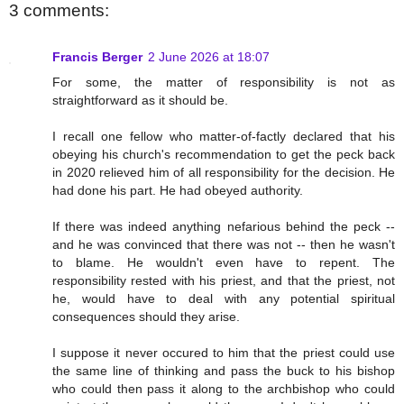
3 comments:
Francis Berger
2 June 2026 at 18:07
For some, the matter of responsibility is not as
straightforward as it should be.
I recall one fellow who matter-of-factly declared that his
obeying his church's recommendation to get the peck back
in 2020 relieved him of all responsibility for the decision. He
had done his part. He had obeyed authority.
If there was indeed anything nefarious behind the peck --
and he was convinced that there was not -- then he wasn't
to blame. He wouldn't even have to repent. The
responsibility rested with his priest, and that the priest, not
he, would have to deal with any potential spiritual
consequences should they arise.
I suppose it never occured to him that the priest could use
the same line of thinking and pass the buck to his bishop
who could then pass it along to the archbishop who could