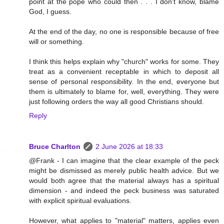
point at the pope who could then . . . I don't know, blame
God, I guess.
At the end of the day, no one is responsible because of free
will or something.
I think this helps explain why "church" works for some. They
treat as a convenient receptable in which to deposit all
sense of personal responsibility. In the end, everyone but
them is ultimately to blame for, well, everything. They were
just following orders the way all good Christians should.
Reply
Bruce Charlton
2 June 2026 at 18:33
@Frank - I can imagine that the clear example of the peck
might be dismissed as merely public health advice. But we
would both agree that the material always has a spiritual
dimension - and indeed the peck business was saturated
with explicit spiritual evaluations.
However, what applies to "material" matters, applies even